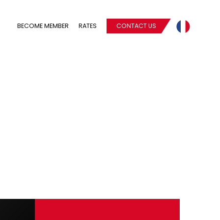
BECOME MEMBER
RATES
CONTACT US