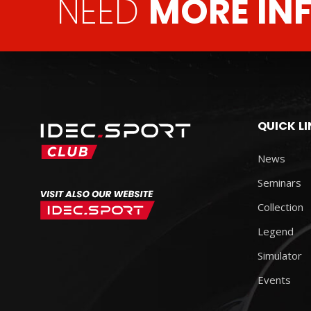
NEED
MORE IN
QUICK L
News
Seminars
Collection
Legend
Simulator
Events