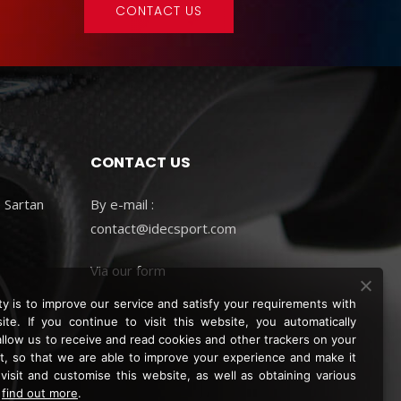
CONTACT US
CONTACT US
 Sartan
By e-mail :
contact@idecsport.com
Via
our form
ity is to improve our service and satisfy your requirements with
ite. If you continue to visit this website, you automatically
allow us to receive and read cookies and other trackers on your
, so that we are able to improve your experience and make it
 visit and customise this website, as well as obtaining various
.
find out more
.