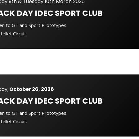
ay 9th & Tuesday 10th March 2026
ACK DAY
IDEC SPORT CLUB
en to GT and Sport Prototypes.
tellet Circuit.
ay,
October 26, 2026
ACK DAY
IDEC SPORT CLUB
en to GT and Sport Prototypes.
tellet Circuit.