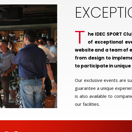
EXCEPT
T
he IDEC SPORT Clu
of exceptional ev
website and a team of e
from design to implem
to participate in unique
Our exclusive events are 
guarantee a unique experienc
is also available to compani
our facilities.