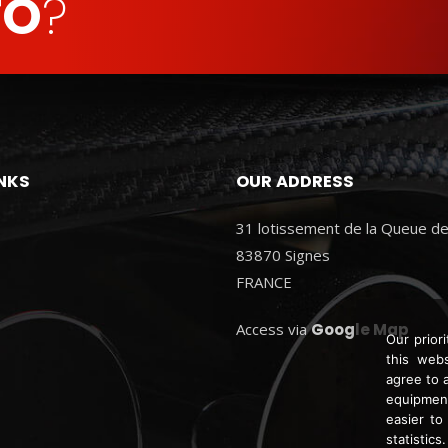
FO
?
INKS
OUR ADDRESS
31 lotissement de la Queue de
83870 Signes
FRANCE
Access via
Google Map
Our prior
this webs
agree to 
equipment
easier to
statistics