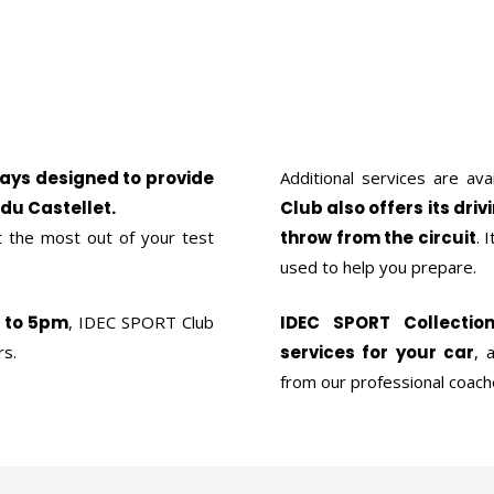
days designed to provide
Additional services are ava
 du Castellet.
Club also offers its driv
 the most out of your test
throw from the circuit
. 
used to help you prepare.
m to 5pm
, IDEC SPORT Club
IDEC SPORT Collectio
rs.
services for your car
, 
from our professional coach