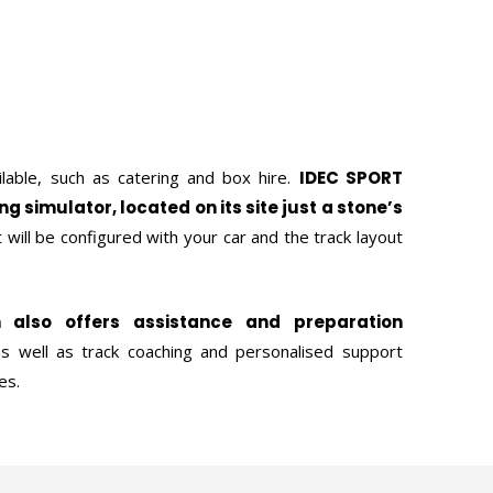
ilable, such as catering and box hire.
IDEC SPORT
ing simulator, located on its site just a stone’s
It will be configured with your car and the track layout
n also offers assistance and preparation
as well as track coaching and personalised support
es.