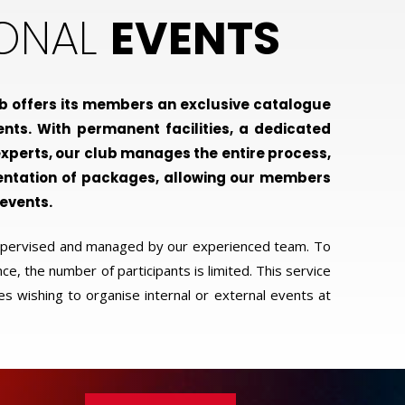
IONAL
EVENTS
b offers its members an exclusive catalogue
ents. With permanent facilities, a dedicated
xperts, our club manages the entire process,
entation of packages, allowing our members
 events.
supervised and managed by our experienced team. To
e, the number of participants is limited. This service
es wishing to organise internal or external events at