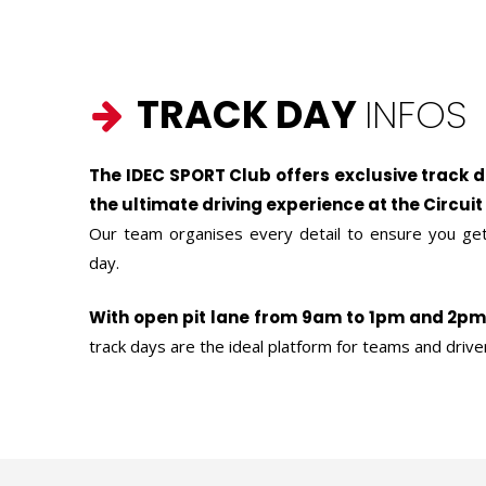
TRACK DAY
INFOS
The IDEC SPORT Club offers exclusive track 
the ultimate driving experience at the Circuit
Our team organises every detail to ensure you get
day.
With open pit lane from 9am to 1pm and 2p
track days are the ideal platform for teams and drive