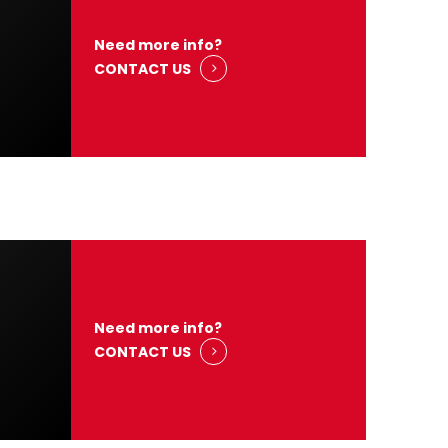
Need more info?
CONTACT US
Need more info?
CONTACT US