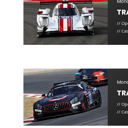
Mond
TR
// Op
// Cas
Mond
TR
// Op
// Cas