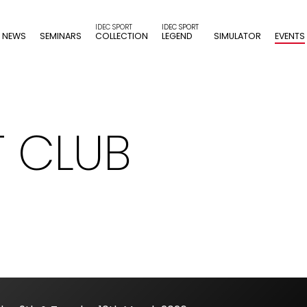
NEWS
SEMINARS
COLLECTION
LEGEND
SIMULATOR
EVENTS
T CLUB